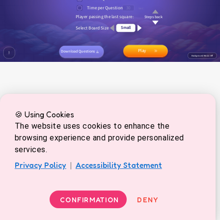
🍪 Using Cookies
The website uses cookies to enhance the
browsing experience and provide personalized
services.
Privacy Policy
|
Accessibility Statement
CONFIRMATION
DENY